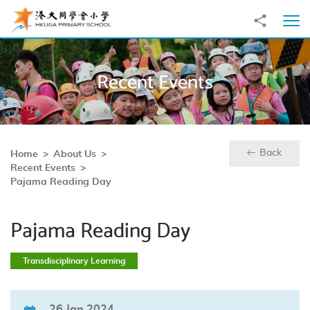
Skip to main content
Share to
Ope
Recent Events
Back
Home
About Us
Recent Events
Pajama Reading Day
Pajama Reading Day
Transdisciplinary Learning
26 Jan 2024