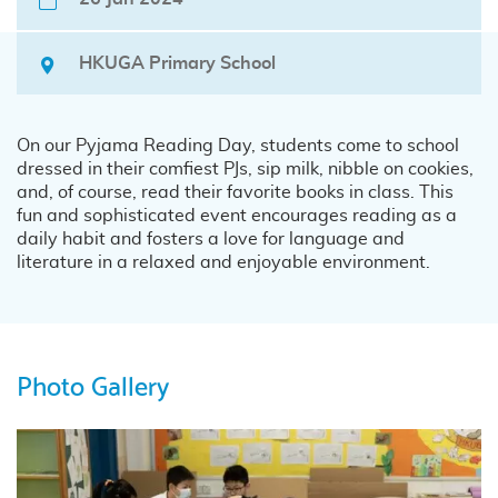
HKUGA Primary School
On our Pyjama Reading Day, students come to school
dressed in their comfiest PJs, sip milk, nibble on cookies,
and, of course, read their favorite books in class. This
fun and sophisticated event encourages reading as a
daily habit and fosters a love for language and
literature in a relaxed and enjoyable environment.
Photo Gallery