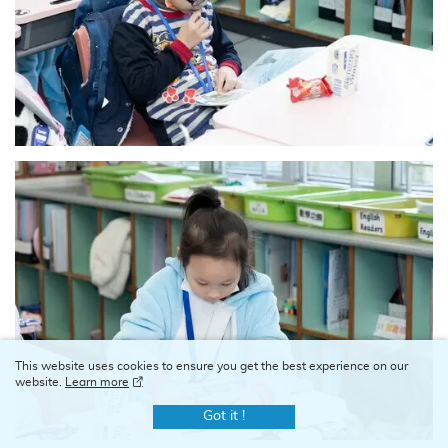
This website uses cookies to ensure you get the best experience on our
website.
Learn more
Got it !