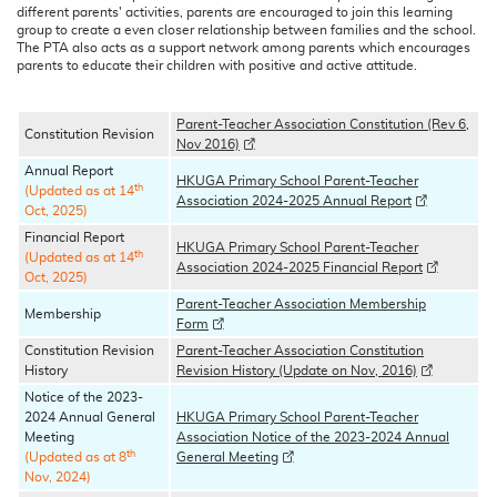
different parents' activities, parents are encouraged to join this learning
group to create a even closer relationship between families and the school.
The PTA also acts as a support network among parents which encourages
parents to educate their children with positive and active attitude.
Parent-Teacher Association Constitution (Rev 6,
Constitution Revision
Nov 2016)
Annual Report
HKUGA Primary School Parent-Teacher
th
(Updated as at 14
Association 2024-2025 Annual Report
Oct, 2025)
Financial Report
HKUGA Primary School Parent-Teacher
th
(Updated as at 14
Association 2024-2025 Financial Report
Oct, 2025)
Parent-Teacher Association Membership
Membership
Form
Constitution Revision
Parent-Teacher Association Constitution
History
Revision History (Update on Nov, 2016)
Notice of the 2023-
2024 Annual General
HKUGA Primary School Parent-Teacher
Meeting
Association Notice of the 2023-2024 Annual
th
(Updated as at 8
General Meeting
Nov, 2024)