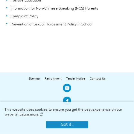
Positive Education
Information for Non-Chinese Speaking (NCS) Parents
Complaint Policy
Prevention of Sexual Harassment Policy in School
Sitemap
Recruitment
Tender Notice
Contact Us
Our Youtube Channel
Our Facebook Channel
This website uses cookies to ensure you get the best experience on our
© Copyright 2002-2026 HKUGA Primary School. All Rights Reserved.
website.
Learn more
Got it !