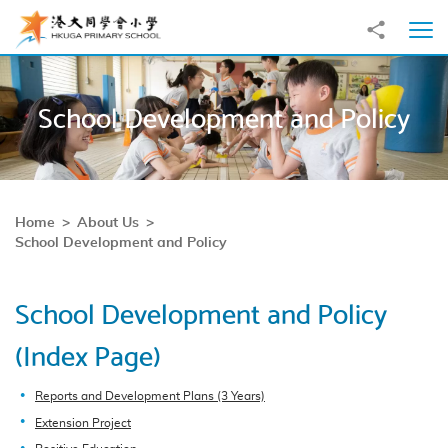
Skip to main content
Share to
Ope
School Development and Policy
Home
About Us
School Development and Policy
School Development and Policy
(Index Page)
Reports and Development Plans (3 Years)
Extension Project