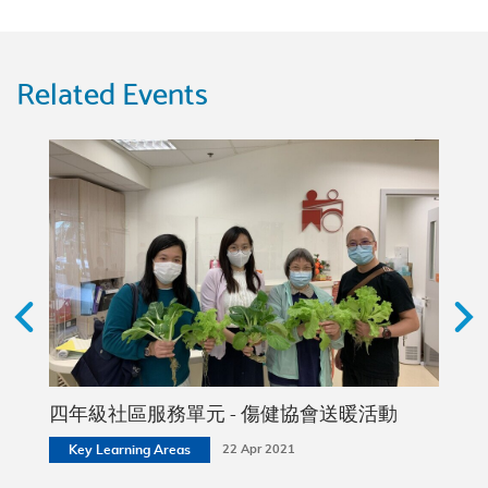
Related Events
2 (2A,
四年級社區服務單元 - 傷健協會送暖活動
社區
Key Learning Areas
22 Apr 2021
Stud