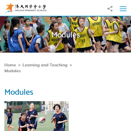
Skip to main content
Share to
Ope
Modules
Home
Learning and Teaching
Modules
Modules