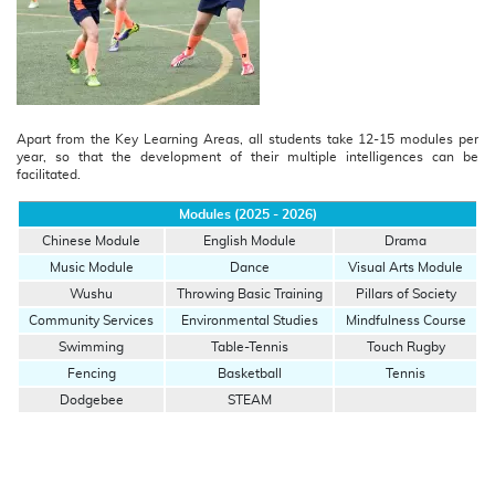
Apart from the Key Learning Areas, all students take 12-15 modules per
year, so that the development of their multiple intelligences can be
facilitated.
Modules (2025 - 2026)
Chinese Module
English Module
Drama
Music Module
Dance
Visual Arts Module
Wushu
Throwing Basic Training
Pillars of Society
Community Services
Environmental Studies
Mindfulness Course
Swimming
Table-Tennis
Touch Rugby
Fencing
Basketball
Tennis
Dodgebee
STEAM