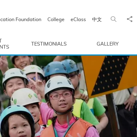
Sha
Search
cation Foundation
College
eClass
中文
T
TESTIMONIALS
GALLERY
NTS