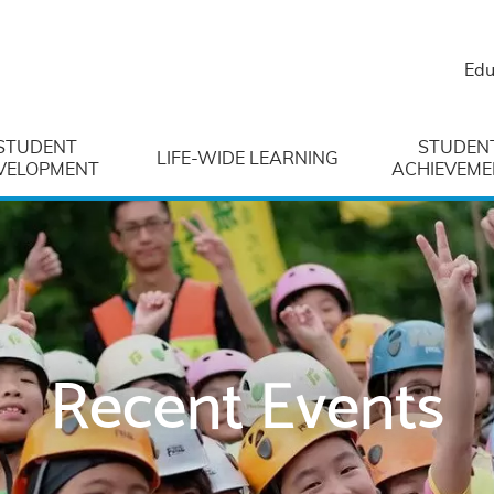
Edu
STUDENT
STUDEN
LIFE-WIDE LEARNING
VELOPMENT
ACHIEVEME
Recent Events