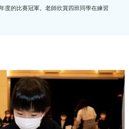
得本年度的比賽冠軍。老師欣賞四班同學在練習