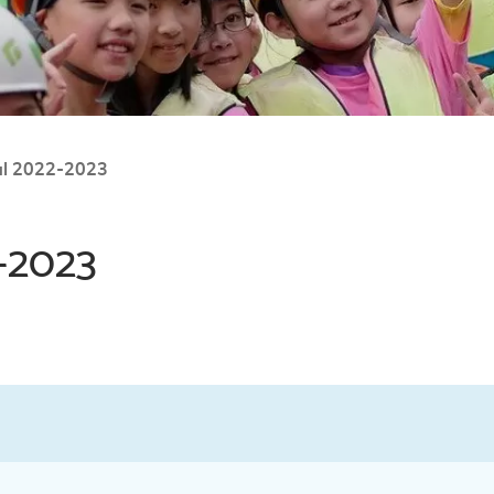
al 2022-2023
-2023