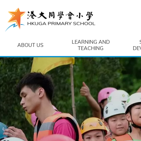
Skip to main content
LEARNING AND
ABOUT US
TEACHING
DE