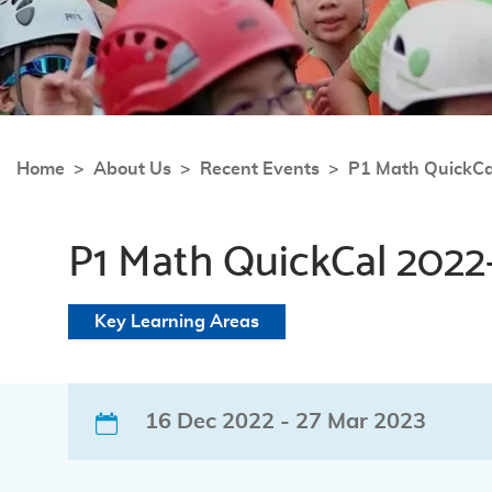
Home
About Us
Recent Events
P1 Math QuickC
P1 Math QuickCal 2022
Key Learning Areas
16 Dec 2022 - 27 Mar 2023