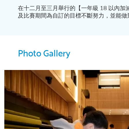
在十二月至三月舉行的【一年級 18 以內
及比賽期間為自訂的目標不斷努力，並能做
Photo Gallery