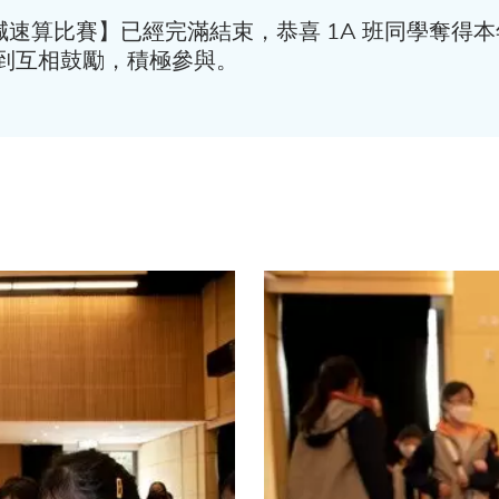
加減速算比賽】已經完滿結束，恭喜 1A 班同學奪
到互相鼓勵，積極參與。