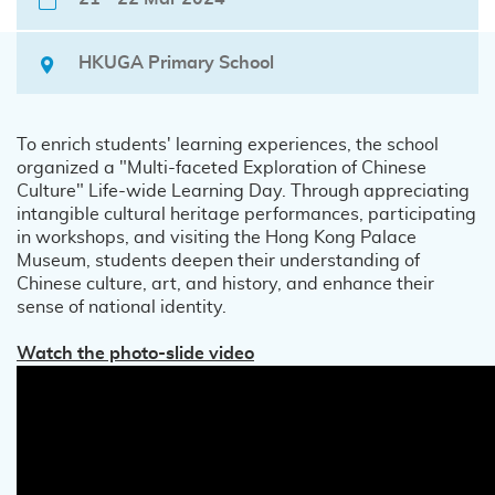
HKUGA Primary School
To enrich students' learning experiences, the school
organized a "Multi-faceted Exploration of Chinese
Culture" Life-wide Learning Day. Through appreciating
intangible cultural heritage performances, participating
in workshops, and visiting the Hong Kong Palace
Museum, students deepen their understanding of
Chinese culture, art, and history, and enhance their
sense of national identity.
Watch the photo-slide video