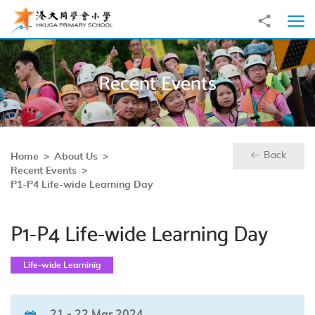
Skip to main content
Share to
Ope
Recent Events
Back
Home
About Us
Recent Events
P1-P4 Life-wide Learning Day
P1-P4 Life-wide Learning Day
Life-wide Learninig
21 - 22 Mar 2024