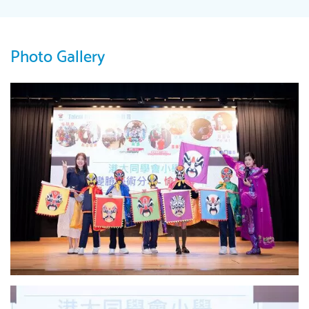
Photo Gallery