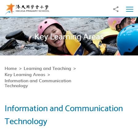
Skip to main content
Share to
Ope
Key Learning Areas
Home
Learning and Teaching
Key Learning Areas
Information and Communication
Technology
Information and Communication
Technology