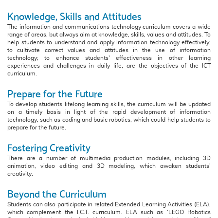
Knowledge, Skills and Attitudes
The information and communications technology curriculum covers a wide
range of areas, but always aim at knowledge, skills, values and attitudes. To
help students to understand and apply information technology effectively;
to cultivate correct values and attitudes in the use of information
technology; to enhance students' effectiveness in other learning
experiences and challenges in daily life, are the objectives of the ICT
curriculum.
Prepare for the Future
To develop students lifelong learning skills, the curriculum will be updated
on a timely basis in light of the rapid development of information
technology, such as coding and basic robotics, which could help students to
prepare for the future.
Fostering Creativity
There are a number of multimedia production modules, including 3D
animation, video editing and 3D modeling, which awaken students'
creativity.
Beyond the Curriculum
Students can also participate in related Extended Learning Activities (ELA),
which complement the I.C.T. curriculum. ELA such as 'LEGO Robotics