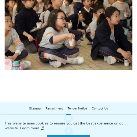
Sitemap
Recruitment
Tender Notice
Contact Us
Our Youtube Channel
This website uses cookies to ensure you get the best experience on our
website.
Learn more
Our Facebook Channel