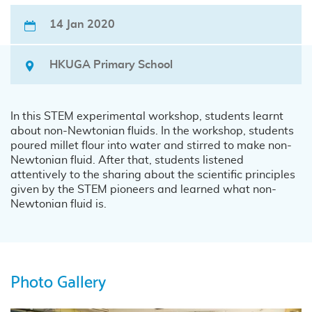
14 Jan 2020
HKUGA Primary School
In this STEM experimental workshop, students learnt
about non-Newtonian fluids. In the workshop, students
poured millet flour into water and stirred to make non-
Newtonian fluid. After that, students listened
attentively to the sharing about the scientific principles
given by the STEM pioneers and learned what non-
Newtonian fluid is.
Photo Gallery