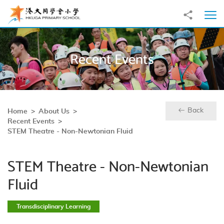
Skip to main content
Share to
Ope
Recent Events
Back
Home
About Us
Recent Events
STEM Theatre - Non-Newtonian Fluid
STEM Theatre - Non-Newtonian
Fluid
Transdisciplinary Learning