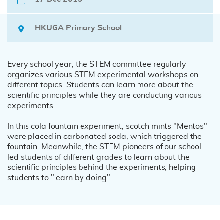
HKUGA Primary School
Every school year, the STEM committee regularly
organizes various STEM experimental workshops on
different topics. Students can learn more about the
scientific principles while they are conducting various
experiments.
In this cola fountain experiment, scotch mints "Mentos"
were placed in carbonated soda, which triggered the
fountain. Meanwhile, the STEM pioneers of our school
led students of different grades to learn about the
scientific principles behind the experiments, helping
students to "learn by doing".