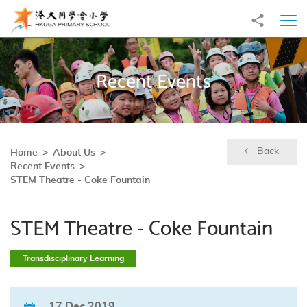
Skip to main content
Share to
Ope
Recent Events
Back
Home
About Us
Recent Events
STEM Theatre - Coke Fountain
STEM Theatre - Coke Fountain
Transdisciplinary Learning
17 Dec 2019