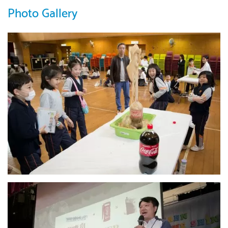
Photo Gallery